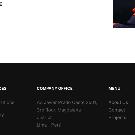
E
CES
COMPANY OFFICE
MENU
sitions
Av. Javier Prado Oeste 2501,
About Us
3rd floor. Magdalena
Contact
ry
district.
Projects
Lima - Perú