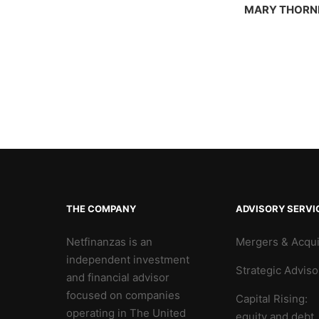
MARY THORN
THE COMPANY
ADVISORY SERVI
Netfinanzas is an
Mergers & Acqui
independent investment
Strategic Adviso
and financial advisor
focused on companies
Capital Rising:
operating in The United
equity and debt