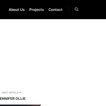
About Us
Projects
Contact
Search
NEXT ARTICLE
ENNIFER OLLIE