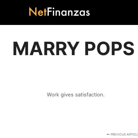
MARRY POPS
Work gives satisfaction.
PREVIOUS ARTICL